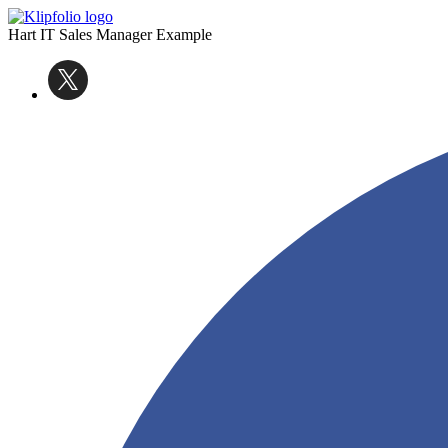
Hart IT Sales Manager Example