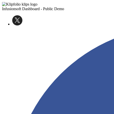
Infusionsoft Dashboard - Public Demo