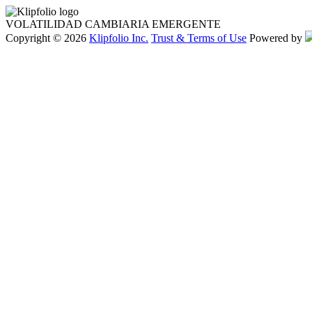
VOLATILIDAD CAMBIARIA EMERGENTE
Copyright © 2026
Klipfolio Inc.
Trust & Terms of Use
Powered by