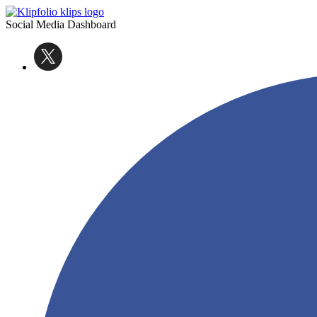
Social Media Dashboard