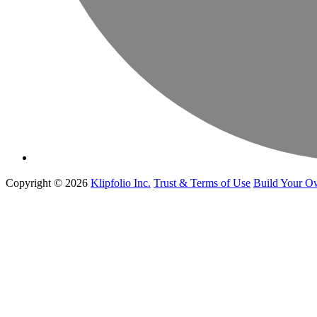
Copyright © 2026
Klipfolio Inc.
Trust & Terms of Use
Build Your O