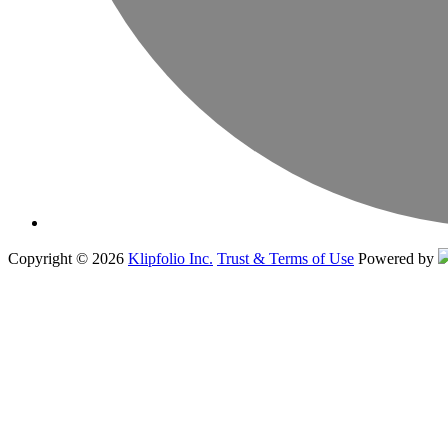
Copyright © 2026
Klipfolio Inc.
Trust & Terms of Use
Powered by