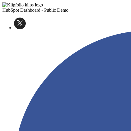
HubSpot Dashboard - Public Demo