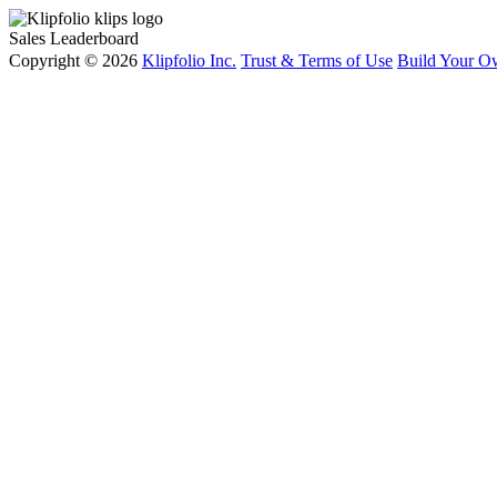
Sales Leaderboard
Copyright © 2026
Klipfolio Inc.
Trust & Terms of Use
Build Your O