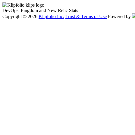
DevOps: Pingdom and New Relic Stats
Copyright © 2026
Klipfolio Inc.
Trust & Terms of Use
Powered by